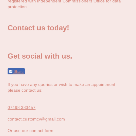
registered with Independent Commissioners Office for data
protection.
Contact us today!
Get social with us.
Share
If you have any queries or wish to make an appointment,
please contact us:
07498 383457
contact.customcv@gmail.com
Or use our contact form.