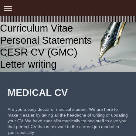
Curriculum Vitae
Personal Statements
CESR CV (GMC)
Letter writing
MEDICAL CV
Are you a busy doctor or medical student. We are here to
make it easier by taking all the headache of writing or updating
your CV. We have specialist medically trained staff to give you
that perfect CV that is relevant to the current job market in
your specialty.