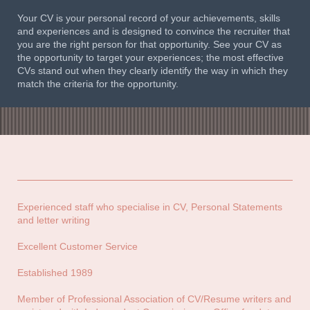
Your CV is your personal record of your achievements, skills
and experiences and is designed to convince the recruiter that
you are the right person for that opportunity. See your CV as
the opportunity to target your experiences; the most effective
CVs stand out when they clearly identify the way in which they
match the criteria for the opportunity.
Experienced staff who specialise in CV, Personal Statements
and letter writing
Excellent Customer Service
Established 1989
Member of Professional Association of CV/Resume writers and