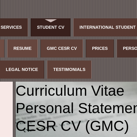
 SERVICES
STUDENT CV
INTERNATIONAL STUDENT
RESUME
GMC CESR CV
PRICES
PERSO
LEGAL NOTICE
TESTIMONIALS
Curriculum Vitae
Personal Stateme
CESR CV (GMC)