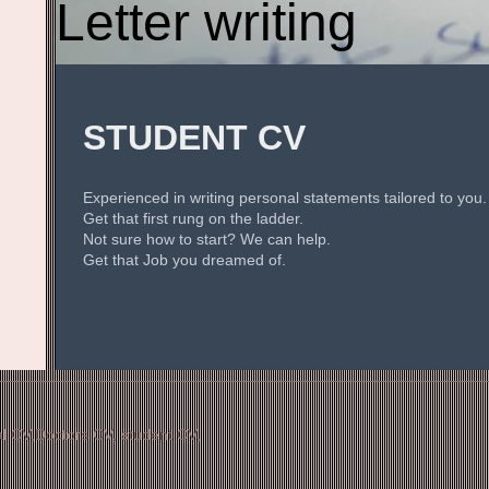
Letter writing
STUDENT CV
Experienced in writing personal statements tailored to you.
Get that first rung on the ladder.
Not sure how to start? We can help.
Get that Job you dreamed of.
 CV,Doctors CV, student CV,