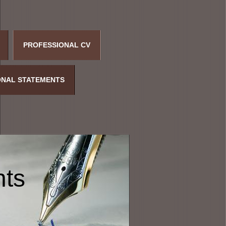
PROFESSIONAL CV
NAL STATEMENTS
nts