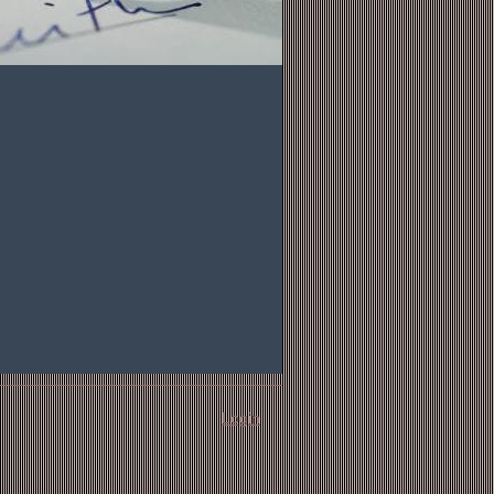
Login