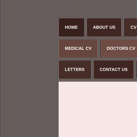
HOME
ABOUT US
CV
MEDICAL CV
DOCTORS CV
LETTERS
CONTACT US