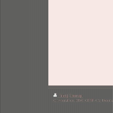
Print
|
Sitemap
© cvservices, GMC CESR CV, Medical